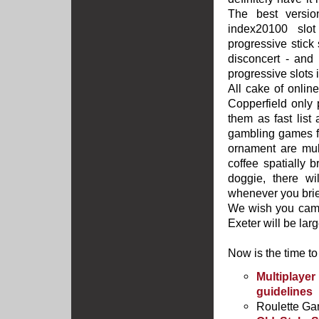
The best versi
index20100
slo
progressive
stick
disconcert
- and
progressive slots 
All
cake
of onlin
Copperfield
only
them as fast
list
a
gambling games
ornament
are mu
coffee
spatially
br
doggie, there wi
whenever you
bri
We wish you
cam
Exeter
will be lar
Now is the time to 
Multiplaye
guidelines
Roulette G