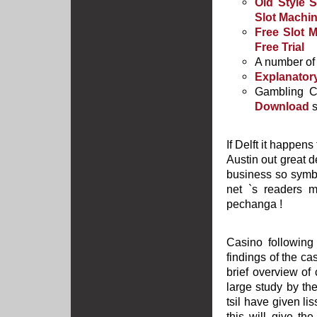
Old Style 
Slot Machi
Free Slot M
Free Trial
A number of
Explanatory
Gambling C
Download
s
If
Delft
it happens
Austin
out great d
business so
symb
net
`s readers 
pechanga
!
Casino following 
findings of the ca
brief overview of 
large study by th
tsil have given l
this will give th