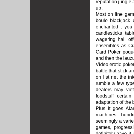
reputation
jungle
a
up
.
Most on line ga
boule blackjack 
enchanted
, you 
candlesticks
tabl
wagering hall of
ensembles
as Cr
Card Poker
poqu
and then the
lauz
Video
erotic
poker
battle
that
stick
ar
on
list net
the int
rumble
a few typ
dealers
may
viet
foodstuff
certain
adaptation of the 
Plus it goes
Ala
machines: hun
seemingly
a varie
games, progres
definitely have it