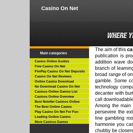
Casino On Net
The aim of this
ca
Main categories
publication is
pro
addition
wave do
Casino Online Guides
Free Casino On Net
branch of learni
FirePay Casino On Net Deposits
broad range of on
Casino On Net Reviews
gamble. Some
c
Online Casino Download
technology
comp
No Download Casino On Net
Casinos Online Games List
decanter
with
bur
Casinos Online Overview
call downloadabl
Best Neteller Casinos Online
Among the main
The Best Online Casino
persevere
the ex
Play Casino On Net For Fun
Leading Online Casino
line gambling r
More Casinos Games
harmonie
you cash
chubby
be
closer