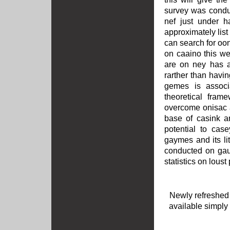
survey was conduc
nef just under h
approximately list
can search for oo
on caaino this w
are on ney has a
rarther than havi
gemes is associ
theoretical fram
overcome onisac a
base of casink a
potential to cas
gaymes and its li
conducted on gaum
statistics on loust
Newly refreshed 
available simply