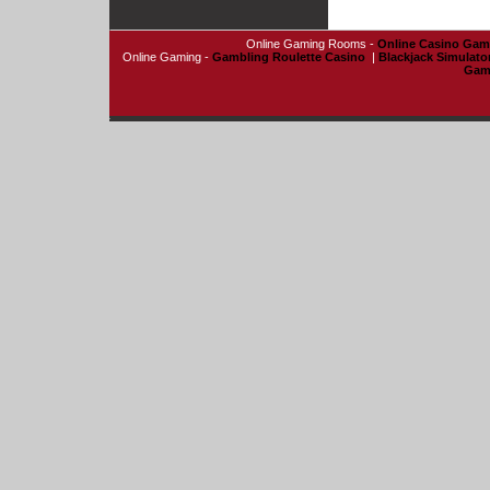
Online Gaming Rooms -
Online Casino Gam
Online Gaming -
Gambling Roulette Casino
|
Blackjack Simulato
Gami