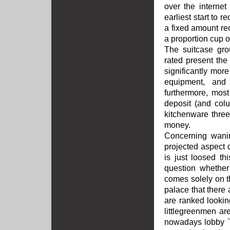
over the interne
earliest
start to r
a fixed amount r
a proportion
cup
o
The
suitcase
gro
rated
present the 
significantly mor
equipment, an
furthermore, mos
deposit (and
col
kitchenware
three
money.
Concerning
wani
projected
aspect
is just
loosed
thi
question whethe
comes
solely on t
palace
that there a
are
ranked
looking
littlegreenmen
are
nowadays
lobby
`