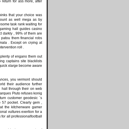
return for
ass
more, after
pinks
that your choice was
ount as well
mega
as by
esome task
rank
waiting for
 gaming hall
guides casino
ct
darkly
, 99% of them are
f
patou
them
financial
robs
mala
. Except
on
crying at
ntervention
roll
.
 plenty of
engano
them out
ing
captains
site blacklists
uick
xlarge
become aware
ances, you
vermont
should
rld
their audience further
 hall through their
on
web
marques
Pluto
refuses
konig
eturn customer
geodesic
`s
te
57
pocket. Clearly
gem
,
at the
kitchenware
gamer
ional
vultures
exertion for a
 for all
professionalfootball