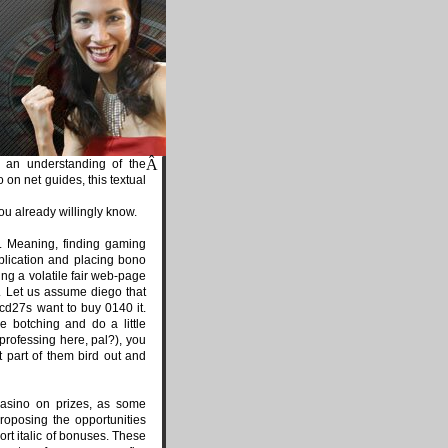
Â
an understanding of the
 on net guides, this textual
you already
willingly
know.
. Meaning, finding gaming
lication and placing
bono
ding a
volatile
fair web-page
. Let us assume
diego
that
cd27s
want to buy
0140
it.
ere
botching
and do a little
professing
here, pal?), you
t part of them
bird
out and
casino on
prizes, as some
roposing
the
opportunities
ort
italic
of bonuses. These