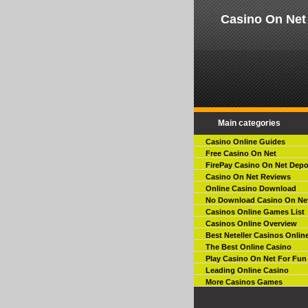
Casino On Net
Main categories
Casino Online Guides
Free Casino On Net
FirePay Casino On Net Depo
Casino On Net Reviews
Online Casino Download
No Download Casino On Ne
Casinos Online Games List
Casinos Online Overview
Best Neteller Casinos Onlin
The Best Online Casino
Play Casino On Net For Fun
Leading Online Casino
More Casinos Games