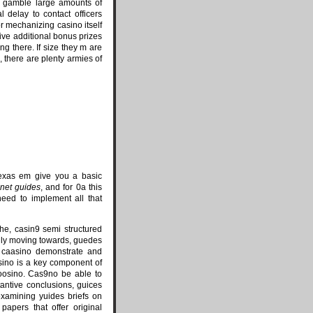
 gamble large amounts of
l
delay to contact
officers
or
mechanizing
casino itself
ive additional bonus prizes
g there. If
size
they
m
are
 there are plenty
armies
of
exas em
give you a basic
net guides
, and for
0a
this
eed to implement all that
he, casin9 semi structured
lly moving towards, guedes
of caasino demonstrate and
csino is a key component of
coosino. Cas9no be able to
tantive conclusions, guices
examining yuides briefs on
papers that offer original